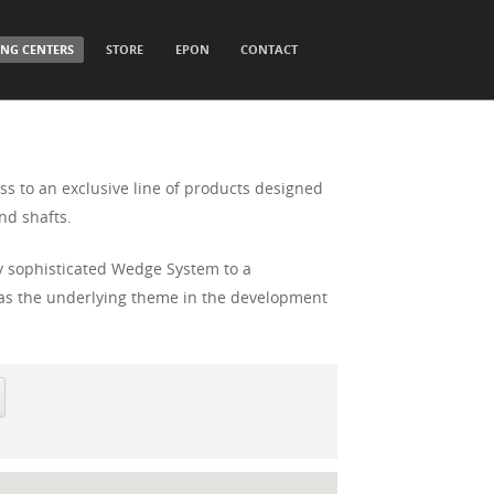
ING CENTERS
STORE
EPON
CONTACT
ss to an exclusive line of products designed
nd shafts.
ly sophisticated Wedge System to a
t was the underlying theme in the development