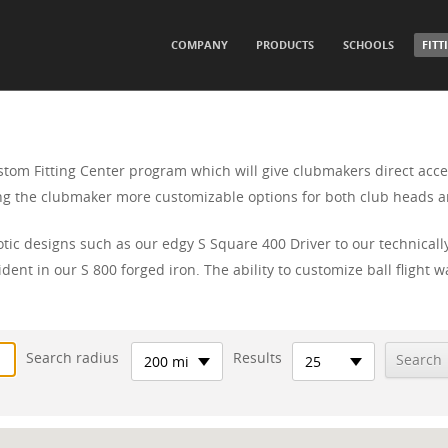
SKIP TO CONTENT
COMPANY
PRODUCTS
SCHOOLS
FITT
Menu
stom Fitting Center program which will give clubmakers direct acce
ving the clubmaker more customizable options for both club heads a
tic designs such as our edgy S Square 400 Driver to our technical
dent in our S 800 forged iron. The ability to customize ball fligh
Search radius
Results
200 mi
25