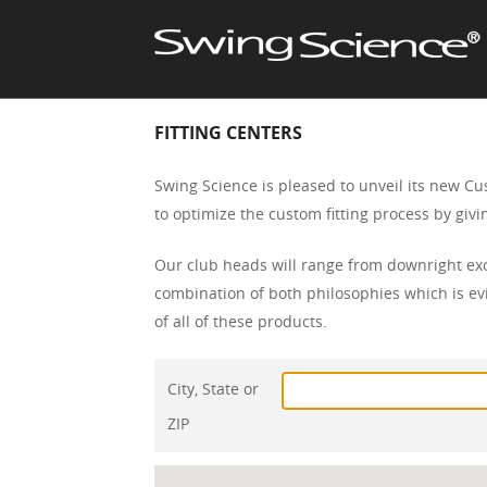
FITTING CENTERS
Swing Science is pleased to unveil its new Cu
to optimize the custom fitting process by gi
Our club heads will range from downright exo
combination of both philosophies which is evi
of all of these products.
City, State or
ZIP