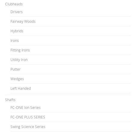
Clubheads
Drivers
Fairway Woods
Hybrids
Irons
Fitting Irons
Utility Iron
Putter
Wedges
Left Handed
Shafts
FC-ONE Ion Series
FC-ONE PLUS SERIES
Swing Science Series