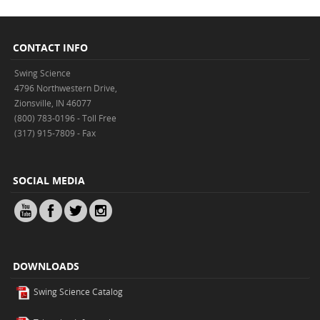
CONTACT INFO
Swing Science
4796 Northwestern Drive,
Zionsville, IN 46077
(800) 783-0196 - Toll Free
(317) 915-7809 - Fax
SOCIAL MEDIA
DOWNLOADS
Swing Science Catalog