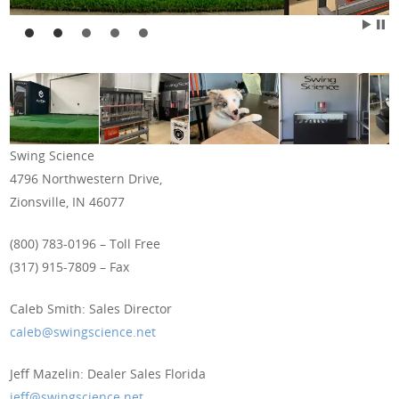
Swing Science
4796 Northwestern Drive,
Zionsville, IN 46077
(800) 783-0196 – Toll Free
(317) 915-7809 – Fax
Caleb Smith: Sales Director
caleb@swingscience.net
Jeff Mazelin: Dealer Sales Florida
jeff@swingscience.net