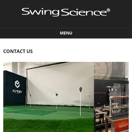
MENU
Skip to content
CONTACT US