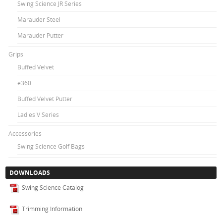
Swing Science JR Series
Marauder Steel
Marauder Putter
Grips
Buffed Velvet
e360
Buffed Velvet Putter
Ladies V Series
Accessories
Swing Science Golf Bags
DOWNLOADS
Swing Science Catalog
Trimming Information