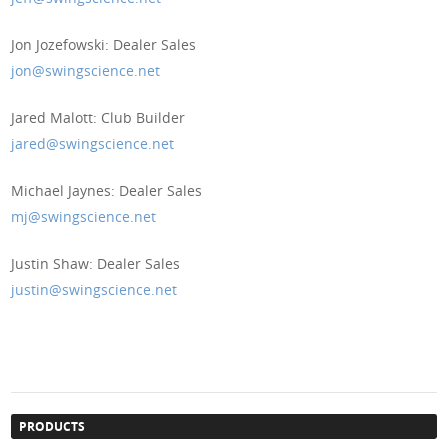
Jon Jozefowski: Dealer Sales
jon@swingscience.net
Jared Malott: Club Builder
jared@swingscience.net
Michael Jaynes: Dealer Sales
mj@swingscience.net
Justin Shaw: Dealer Sales
justin@swingscience.net
PRODUCTS