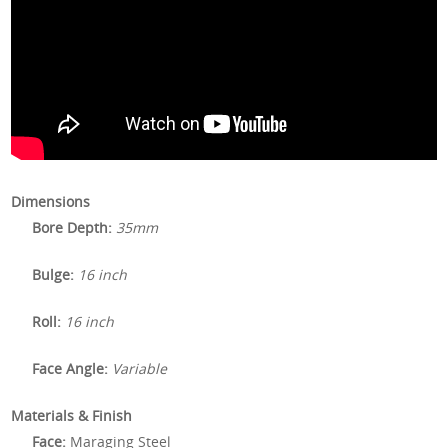
Dimensions
Bore Depth:
35mm
Bulge:
16 inch
Roll:
16 inch
Face Angle:
Variable
Materials & Finish
Face:
Maraging Steel