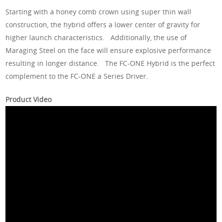
Starting with a honey comb crown using super thin wall
construction, the hybrid offers a lower center of gravity for
higher launch characteristics. Additionally, the use of
Maraging Steel on the face will ensure explosive performance
resulting in longer distance. The FC-ONE Hybrid is the perfect
complement to the FC-ONE a Series Driver.
Product Video