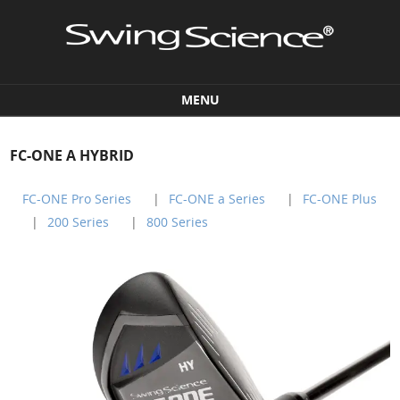
MENU
Skip to content
FC-ONE A HYBRID
FC-ONE Pro Series
FC-ONE a Series
FC-ONE Plus
200 Series
800 Series