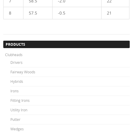
7
58.5
-2.0
22
8
57.5
-0.5
21
PRODUCTS
Clubheads
Drivers
Fairway Woods
Hybrids
Irons
Fitting Irons
Utility Iron
Putter
Wedges