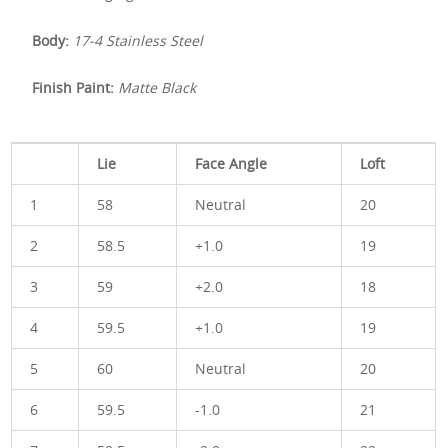
Body:
17-4 Stainless Steel
Finish Paint:
Matte Black
Lie
Face Angle
Loft
1
58
Neutral
20
2
58.5
+1.0
19
3
59
+2.0
18
4
59.5
+1.0
19
5
60
Neutral
20
6
59.5
-1.0
21