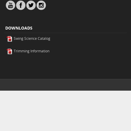
DOWNLOADS
Swing Science Catalog
Trimming Information