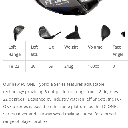
Loft
Loft
Lie
Weight
Volume
Face
Range
Std.
Angle
18-22
20
59
242g
100cc
0
Our new FC-ONE Hybrid a Series features adjustable
technology providing 8 unique loft settings from 18 degrees –
22 degrees. Designed by industry veteran Jeff Sheets, the FC-
ONE a Series is based on the same platform as the FC-ONE a
Series Driver and Fairway Wood making it ideal for a broad
range of player profiles.