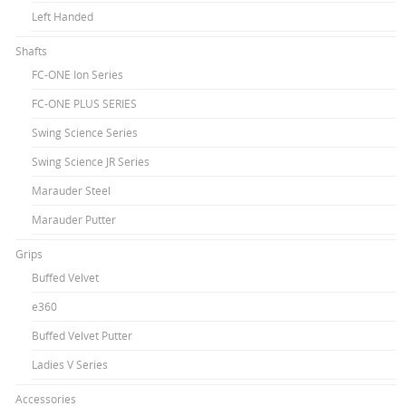
Left Handed
Shafts
FC-ONE Ion Series
FC-ONE PLUS SERIES
Swing Science Series
Swing Science JR Series
Marauder Steel
Marauder Putter
Grips
Buffed Velvet
e360
Buffed Velvet Putter
Ladies V Series
Accessories