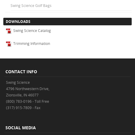
Swing Science Golf Bags
DOWNLOADS
Swing Science Catalog
Trimming Information
CONTACT INFO
Swing Science
4796 Northwestern Drive,
Zionsville, IN 46077
(800) 783-0196 - Toll Free
(317) 915-7809 - Fax
SOCIAL MEDIA